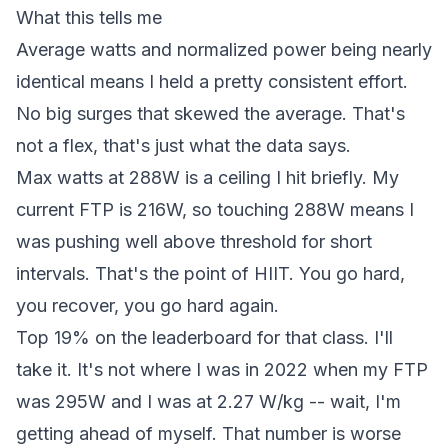
What this tells me
Average watts and normalized power being nearly
identical means I held a pretty consistent effort.
No big surges that skewed the average. That's
not a flex, that's just what the data says.
Max watts at 288W is a ceiling I hit briefly. My
current FTP is 216W, so touching 288W means I
was pushing well above threshold for short
intervals. That's the point of HIIT. You go hard,
you recover, you go hard again.
Top 19% on the leaderboard for that class. I'll
take it. It's not where I was in 2022 when my FTP
was 295W and I was at 2.27 W/kg -- wait, I'm
getting ahead of myself. That number is worse