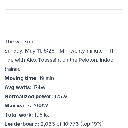
The workout
Sunday, May 11. 5:28 PM. Twenty-minute HIIT
ride with Alex Toussaint on the Peloton. Indoor
trainer.
Moving time:
19 min
Avg watts:
174W
Normalized power:
175W
Max watts:
288W
Total work:
196 kJ
Leaderboard:
2,033 of 10,773 (top 19%)