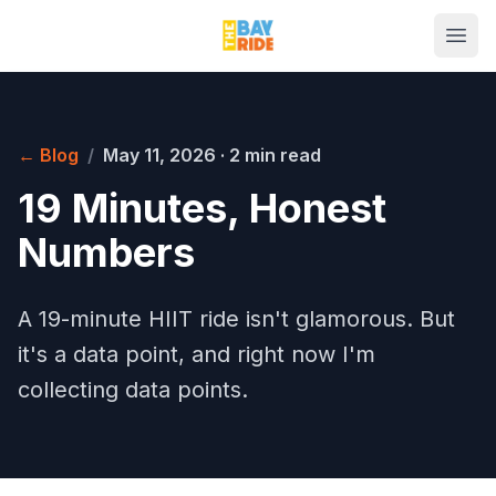
← Blog
/
May 11, 2026
·
2 min read
19 Minutes, Honest
Numbers
A 19-minute HIIT ride isn't glamorous. But
it's a data point, and right now I'm
collecting data points.