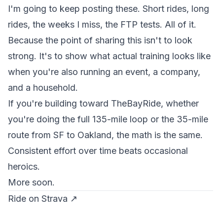
I'm going to keep posting these. Short rides, long
rides, the weeks I miss, the FTP tests. All of it.
Because the point of sharing this isn't to look
strong. It's to show what actual training looks like
when you're also running an event, a company,
and a household.
If you're building toward TheBayRide, whether
you're doing the full 135-mile loop or the 35-mile
route from SF to Oakland, the math is the same.
Consistent effort over time beats occasional
heroics.
More soon.
Ride on Strava ↗