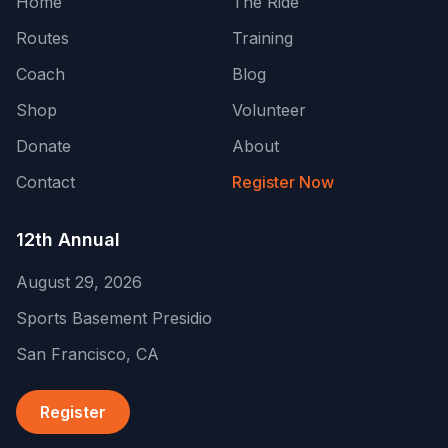
Home
The Ride
Routes
Training
Coach
Blog
Shop
Volunteer
Donate
About
Contact
Register Now
12th Annual
August 29, 2026
Sports Basement Presidio
San Francisco
,
CA
Register