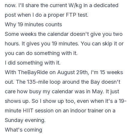
now. I'll share the current W/kg in a dedicated
post when I do a proper FTP test.
Why 19 minutes counts
Some weeks the calendar doesn't give you two
hours. It gives you 19 minutes. You can skip it or
you can do something with it.
I did something with it.
With TheBayRide on August 29th, I'm 15 weeks
out. The 135-mile loop around the Bay doesn't
care how busy my calendar was in May. It just
shows up. So I show up too, even when it's a 19-
minute HIIT session on an indoor trainer on a
Sunday evening.
What's coming