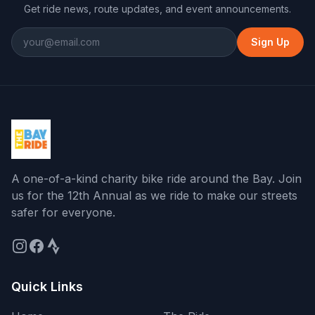
Get ride news, route updates, and event announcements.
Sign Up
A one-of-a-kind charity bike ride around the Bay
. Join
us for the
12th Annual
as we ride to make our streets
safer for everyone.
Quick Links