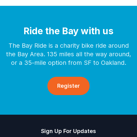
Ride the Bay with us
The Bay Ride is a charity bike ride around
the Bay Area. 135 miles all the way around,
or a 35-mile option from SF to Oakland.
Register
Sign Up For Updates