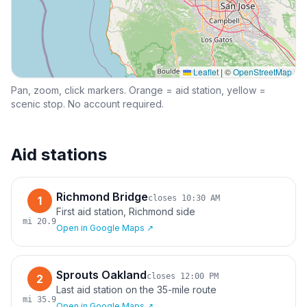
Leaflet
|
©
OpenStreetMap
Pan, zoom, click markers. Orange = aid station, yellow =
scenic stop. No account required.
Aid stations
Richmond Bridge
closes
10:30 AM
1
First aid station, Richmond side
mi
20.9
Open in Google Maps ↗
Sprouts Oakland
closes
12:00 PM
2
Last aid station on the 35-mile route
mi
35.9
Open in Google Maps ↗