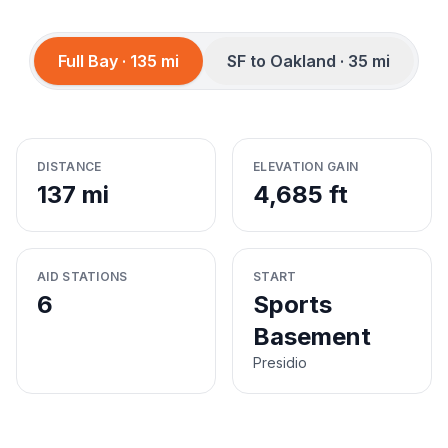
Full Bay · 135 mi
SF to Oakland · 35 mi
DISTANCE
ELEVATION GAIN
137 mi
4,685 ft
AID STATIONS
START
6
Sports
Basement
Presidio