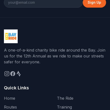
Sign Up
At roundabout, take exit 3
14.2
↑
Continue onto San Francisco Bay Trail
14.4
↑
Turn slight right onto Sir Francis Drake
14.9
↗
Boulevard East
Turn left onto Andersen Drive
15.5
←
A one-of-a-kind charity bike ride around the Bay
. Join
us for the
12th Annual
as we ride to make our streets
safer for everyone.
Turn right
15.5
→
Turn right
15.5
→
Quick Links
Turn right onto Francisco Boulevard
15.8
→
East
Home
The Ride
Turn slight left onto Richmond-San
16.3
↖
Routes
Training
Rafael Bridge Bicycle and Pedestrian