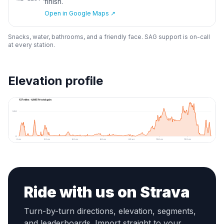
finish.
Open in Google Maps ↗
Snacks, water, bathrooms, and a friendly face. SAG support is on-call
at every station.
Elevation profile
1000
137 miles · 4,685 ft total gain
500
0
0
mi
20
mi
40
mi
60
mi
80
mi
100
mi
120
mi
Ride with us on Strava
Turn-by-turn directions, elevation, segments,
and leaderboards. Import straight to your