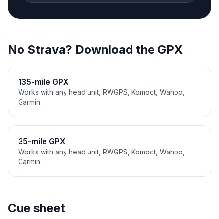
No Strava? Download the GPX
135-mile GPX
Works with any head unit, RWGPS, Komoot, Wahoo,
Garmin.
35-mile GPX
Works with any head unit, RWGPS, Komoot, Wahoo,
Garmin.
Cue sheet