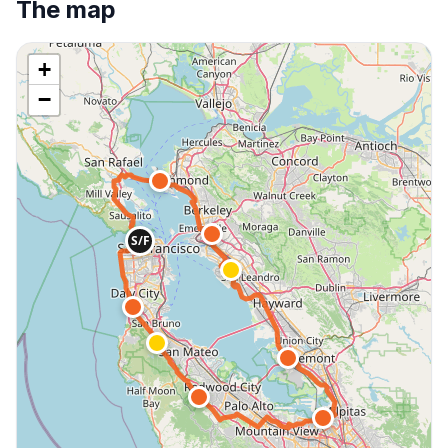
The map
+
−
S/F