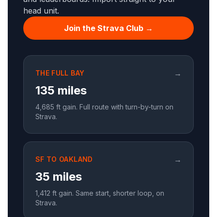
head unit.
Join the Strava Club →
→
THE FULL BAY
135 miles
4,685
ft gain. Full route with turn-by-turn on
Strava.
→
SF TO OAKLAND
35 miles
1,412
ft gain. Same start, shorter loop, on
Strava.