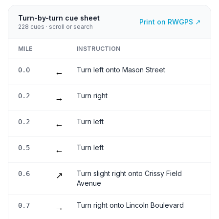
Turn-by-turn cue sheet
Print on RWGPS ↗
228
cues · scroll or search
MILE
INSTRUCTION
Turn left onto Mason Street
0.0
←
Turn right
0.2
→
Turn left
0.2
←
Turn left
0.5
←
Turn slight right onto Crissy Field
0.6
↗
Avenue
Turn right onto Lincoln Boulevard
0.7
→