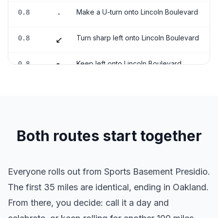
Make a U-turn onto Lincoln Boulevard
0.8
·
Turn sharp left onto Lincoln Boulevard
0.8
↙
Keep left onto Lincoln Boulevard
0.8
↖
Turn right onto Battery East Road
0.9
→
Keep left
1.1
↖
Both routes start together
Turn slight left
1.3
↖
Turn right
3.1
→
Everyone rolls out from Sports Basement Presidio.
The first 35 miles are identical, ending in Oakland.
Turn slight right
3.1
↗
From there, you decide: call it a day and