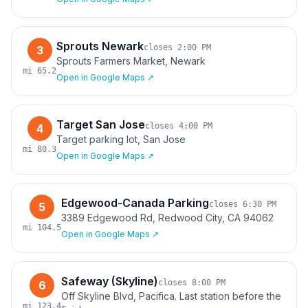
Sprouts Newark
closes
2:00 PM
3
Sprouts Farmers Market, Newark
mi
65.2
Open in Google Maps ↗
Target San Jose
closes
4:00 PM
4
Target parking lot, San Jose
mi
80.3
Open in Google Maps ↗
Edgewood-Canada Parking
closes
6:30 PM
5
3389 Edgewood Rd, Redwood City, CA 94062
mi
104.5
Open in Google Maps ↗
Safeway (Skyline)
closes
8:00 PM
6
Off Skyline Blvd, Pacifica. Last station before the
mi
123.4