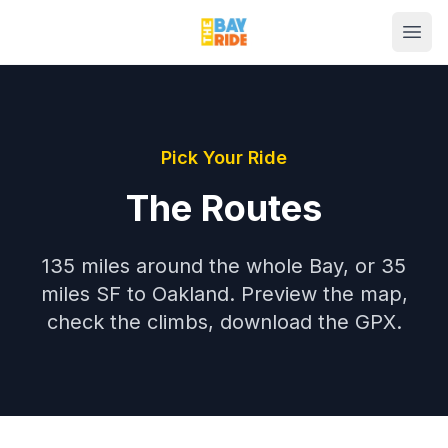
Pick Your Ride
The Routes
135 miles around the whole Bay, or 35
miles SF to Oakland. Preview the map,
check the climbs, download the GPX.