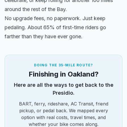
celebrate, or keep rolling for another 100 miles
Turn right onto Conzelman Road
3.2
→
around the rest of the Bay.
Turn slight right onto 2nd Street
4.5
↗
No upgrade fees, no paperwork. Just keep
pedaling. About 65% of first-time riders go
Turn right onto Richardson Street
4.7
→
farther than they have ever gone.
Turn right
6.7
→
Turn left
8.8
←
DOING THE 35-MILE ROUTE?
Finishing in Oakland?
Turn right onto Miller Avenue
8.8
→
Here are all the ways to get back to the
Turn right onto Camino Alto
9.1
→
Presidio.
BART, ferry, rideshare, AC Transit, friend
Turn right onto Redwood Avenue
12.0
→
pickup, or pedal back. We mapped every
option with real costs, travel times, and
Turn left onto Montecito Drive
12.1
←
whether your bike comes along.