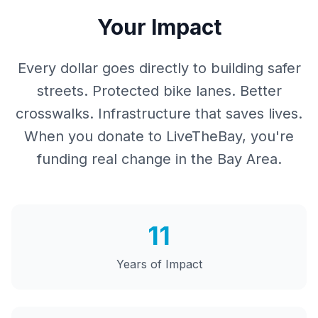
Your Impact
Every dollar goes directly to building safer
streets. Protected bike lanes. Better
crosswalks. Infrastructure that saves lives.
When you donate to LiveTheBay, you're
funding real change in the Bay Area.
11
Years of Impact