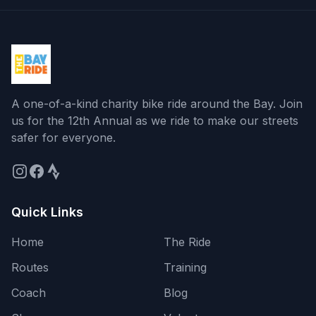
A one-of-a-kind charity bike ride around the Bay
. Join
us for the
12th Annual
as we ride to make our streets
safer for everyone.
Quick Links
Home
The Ride
Routes
Training
Coach
Blog