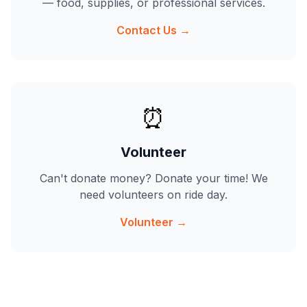
— food, supplies, or professional services.
Contact Us →
⏰
Volunteer
Can't donate money? Donate your time! We
need volunteers on ride day.
Volunteer →