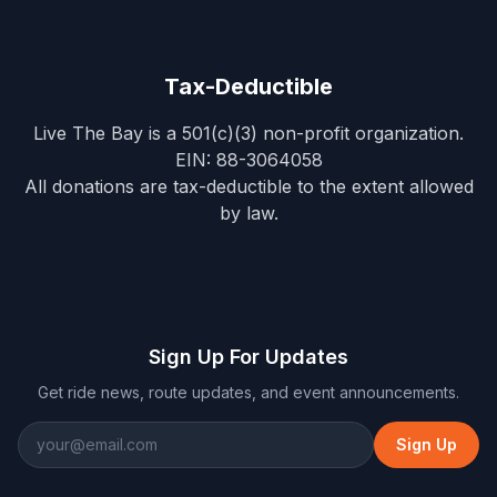
Tax-Deductible
Live The Bay
is a 501(c)(3) non-profit organization.
EIN:
88-3064058
All donations are tax-deductible to the extent allowed
by law.
Sign Up For Updates
Get ride news, route updates, and event announcements.
Sign Up