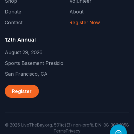
Shop
Volunteer
Donate
About
Contact
Register Now
12th Annual
August 29, 2026
Sports Basement Presidio
San Francisco
,
CA
Register
©
2026
LiveTheBay.org
.
501(c)(3) non-profit
. EIN:
88-3064058
Terms
Privacy