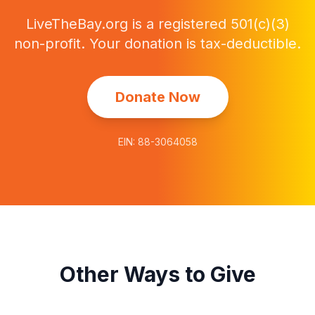
LiveTheBay.org
is a registered
501(c)(3)
non-profit
. Your donation is tax-deductible.
Donate Now
EIN:
88-3064058
Other Ways to Give