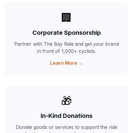
🏢
Corporate Sponsorship
Partner with The Bay Ride and get your brand
in front of 1,000+ cyclists.
Learn More →
🎁
In-Kind Donations
Donate goods or services to support the ride