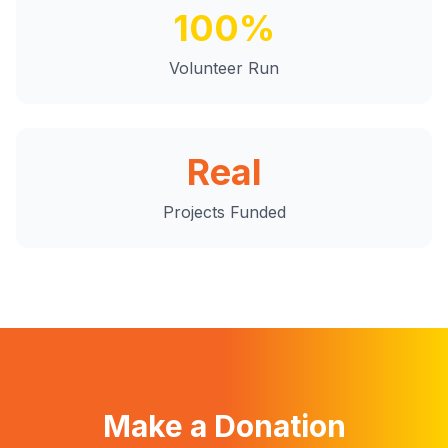
100%
Volunteer Run
Real
Projects Funded
Make a Donation