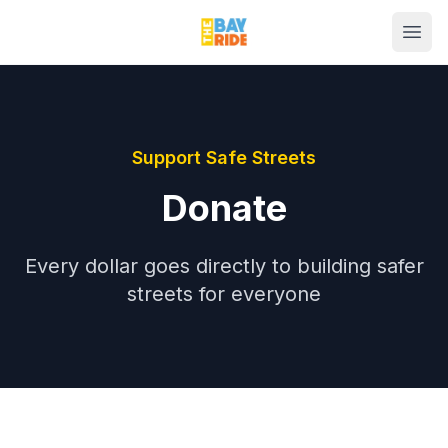
Support Safe Streets
Donate
Every dollar goes directly to building safer
streets for everyone